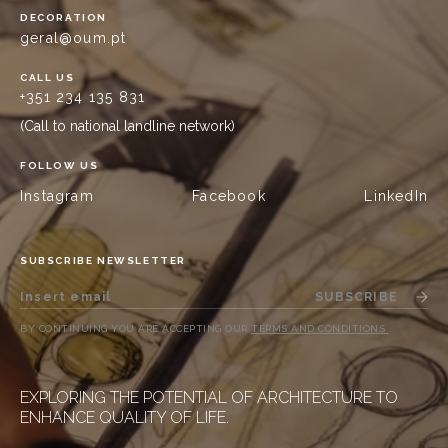
DECORATION
geral@oum.pt
CALL US
+351 234 135 831
(Call to national landline network)
FOLLOW US
Instagram
Facebook
LinkedIn
SUBSCRIBE NEWSLETTER
SUBSCRIBE
BY CONTINUING YOU ARE ACCEPTING OUR
TERMS AND CONDITIONS
.
EXPLORING THE POTENTIAL OF ARCHITECTURE TO
ENHANCE QUALITY OF LIFE.