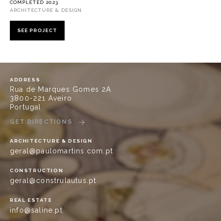
COMPLETED 2023
ARCHITECTURE & DESIGN
SEE PROJECT
ADDRESS
Rua de Marques Gomes 2A
3800-221 Aveiro
Portugal
GET DIRECTIONS
ARCHITECTURE & DESIGN
geral@paulomartins.com.pt
CONSTRUCTION
geral@construlautus.pt
REAL ESTATE
info@saline.pt