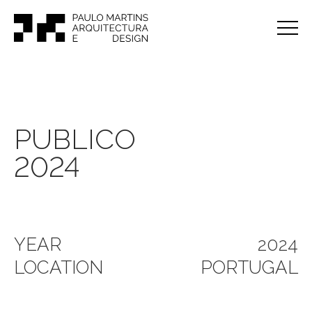
PUBLICO
2024
YEAR
2024
LOCATION
PORTUGAL