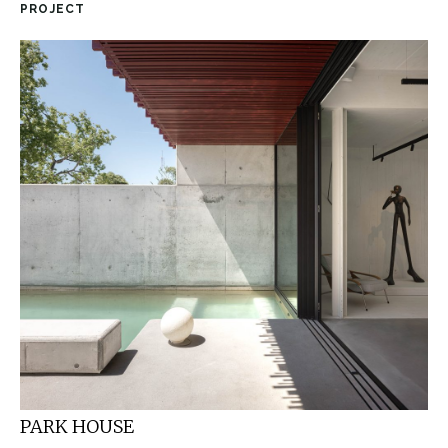
PROJECT
PARK HOUSE