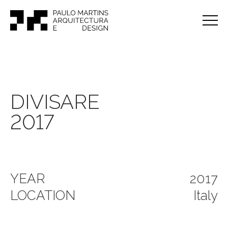
DIVISARE
2017
YEAR
2017
LOCATION
Italy