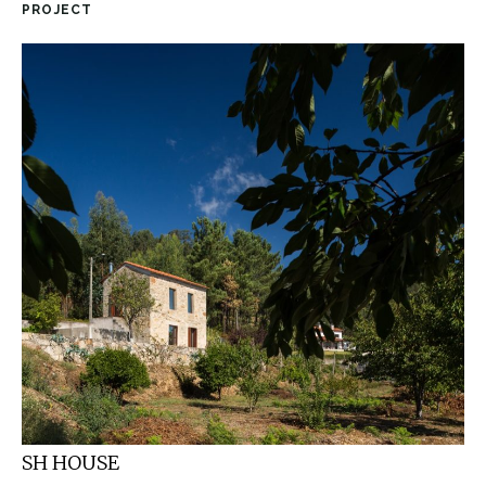
PROJECT
SH HOUSE