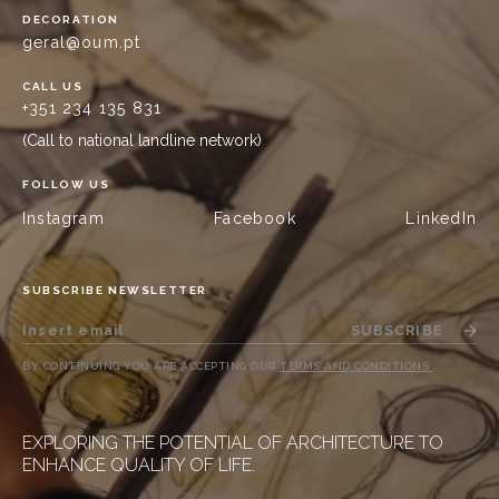
DECORATION
geral@oum.pt
CALL US
+351 234 135 831
(Call to national landline network)
FOLLOW US
Instagram
Facebook
LinkedIn
SUBSCRIBE NEWSLETTER
SUBSCRIBE
BY CONTINUING YOU ARE ACCEPTING OUR
TERMS AND CONDITIONS
.
EXPLORING THE POTENTIAL OF ARCHITECTURE TO
ENHANCE QUALITY OF LIFE.