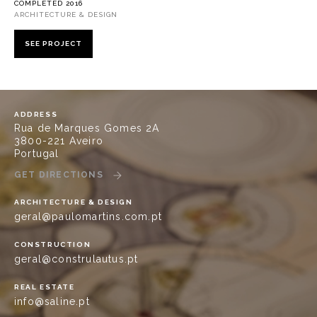
COMPLETED 2016
ARCHITECTURE & DESIGN
SEE PROJECT
ADDRESS
Rua de Marques Gomes 2A
3800-221 Aveiro
Portugal
GET DIRECTIONS
ARCHITECTURE & DESIGN
geral@paulomartins.com.pt
CONSTRUCTION
geral@construlautus.pt
REAL ESTATE
info@saline.pt