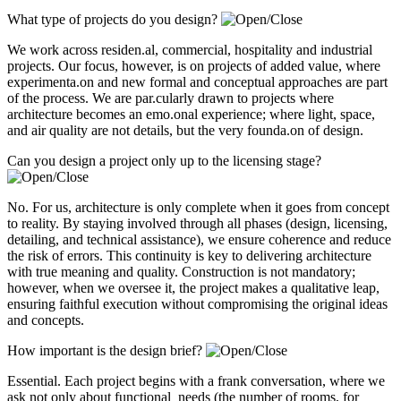
What type of projects do you design?
We work across residen.al, commercial, hospitality and industrial
projects. Our focus, however, is on projects of added value, where
experimenta.on and new formal and conceptual approaches are part
of the process. We are par.cularly drawn to projects where
architecture becomes an emo.onal experience; where light, space,
and air quality are not details, but the very founda.on of design.
Can you design a project only up to the licensing stage?
No. For us, architecture is only complete when it goes from concept
to reality. By staying involved through all phases (design, licensing,
detailing, and technical assistance), we ensure coherence and reduce
the risk of errors. This continuity is key to delivering architecture
with true meaning and quality. Construction is not mandatory;
however, when we oversee it, the project makes a qualitative leap,
ensuring faithful execution without compromising the original ideas
and concepts.
How important is the design brief?
Essential. Each project begins with a frank conversation, where we
ask not only about functional needs (the number of rooms, for