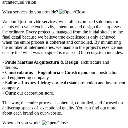
architectural vision.
What services do you provide?
We don’t just provide services; we craft customized solutions for
clients who value exclusivity, intention, and design that surpasses
the ordinary. Every project is managed from the initial sketch to the
final detail because we believe true excellence is only achieved
when the entire process is coherent and controlled. By minimising
the number of intermediaries, we maintain the project’s essence and
ensure that what was imagined is realised. Our ecosystem includes:
•
Paulo Martins Arquitectura & Design
:
architecture and
interiors
.
•
Construlautus – Engenharia e Construção
:
our construction
and engineering company
.
•
Saline – Luxury Living
:
our real estate promotion and investment
company.
•
Oum
:
our decoration store
.
This way, the entire process is coherent, controlled, and focused on
delivering spaces of exceptional quality. You can find out more
about each brand on our website.
Where do you work?