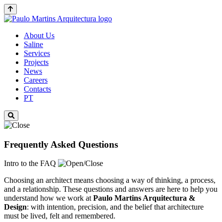
About Us
Saline
Services
Projects
News
Careers
Contacts
PT
Frequently Asked Questions
Intro to the FAQ
Choosing an architect means choosing a way of thinking, a process,
and a relationship. These questions and answers are here to help you
understand how we work at
Paulo Martins
Arquitectura &
Design
: with intention, precision, and the belief that architecture
must be lived, felt and remembered.