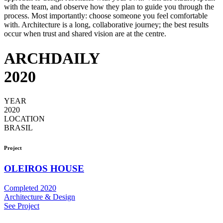
with the team, and observe how they plan to guide you through the
process. Most importantly: choose someone you feel comfortable
with. Architecture is a long, collaborative journey; the best results
occur when trust and shared vision are at the centre.
ARCHDAILY
2020
YEAR
2020
LOCATION
BRASIL
Project
OLEIROS HOUSE
Completed 2020
Architecture & Design
See Project