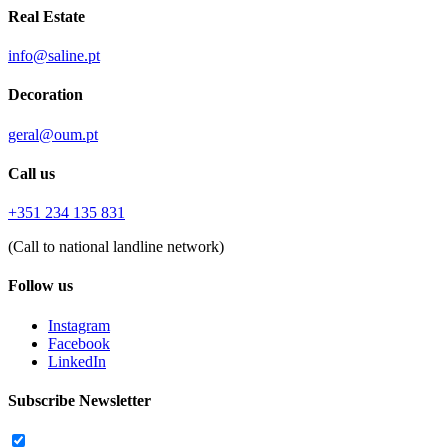
Real Estate
info@saline.pt
Decoration
geral@oum.pt
Call us
+351 234 135 831
(Call to national landline network)
Follow us
Instagram
Facebook
LinkedIn
Subscribe Newsletter