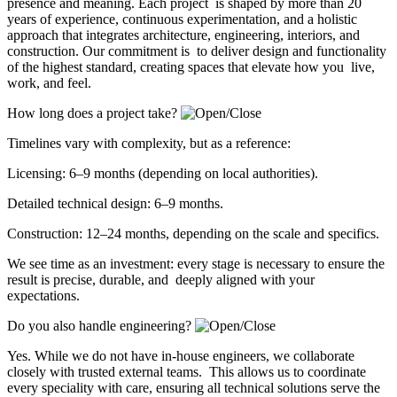
presence and meaning. Each project is shaped by more than 20
years of experience, continuous experimentation, and a holistic
approach that integrates architecture, engineering, interiors, and
construction. Our commitment is to deliver design and functionality
of the highest standard, creating spaces that elevate how you live,
work, and feel.
How long does a project take?
Timelines vary with complexity, but as a reference:
Licensing: 6–9 months (depending on local authorities).
Detailed technical design: 6–9 months.
Construction: 12–24 months, depending on the scale and specifics.
We see time as an investment: every stage is necessary to ensure the
result is precise, durable, and deeply aligned with your
expectations.
Do you also handle engineering?
Yes. While we do not have in-house engineers, we collaborate
closely with trusted external teams. This allows us to coordinate
every speciality with care, ensuring all technical solutions serve the