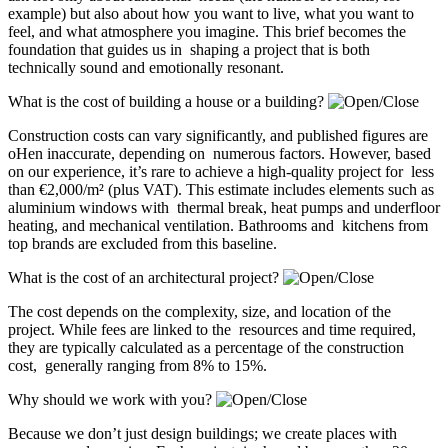
example) but also about how you want to live, what you want to
feel, and what atmosphere you imagine. This brief becomes the
foundation that guides us in shaping a project that is both
technically sound and emotionally resonant.
What is the cost of building a house or a building?
Construction costs can vary significantly, and published figures are
oHen inaccurate, depending on numerous factors. However, based
on our experience, it’s rare to achieve a high-quality project for less
than €2,000/m² (plus VAT). This estimate includes elements such as
aluminium windows with thermal break, heat pumps and underfloor
heating, and mechanical ventilation. Bathrooms and kitchens from
top brands are excluded from this baseline.
What is the cost of an architectural project?
The cost depends on the complexity, size, and location of the
project. While fees are linked to the resources and time required,
they are typically calculated as a percentage of the construction
cost, generally ranging from 8% to 15%.
Why should we work with you?
Because we don’t just design buildings; we create places with