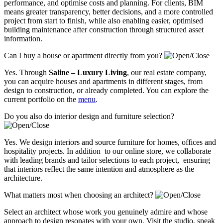
performance, and optimise costs and planning. For clients, BIM
means greater transparency, better decisions, and a more controlled
project from start to finish, while also enabling easier, optimised
building maintenance after construction through structured asset
information.
Can I buy a house or apartment directly from you?
Yes. Through
Saline – Luxury Living
, our real estate company,
you can acquire houses and apartments in different stages, from
design to construction, or already completed. You can explore the
current portfolio on the
menu
.
Do you also do interior design and furniture selection?
Yes. We design interiors and source furniture for homes, offices and
hospitality projects. In addition to our online store, we collaborate
with leading brands and tailor selections to each project, ensuring
that interiors reflect the same intention and atmosphere as the
architecture.
What matters most when choosing an architect?
Select an architect whose work you genuinely admire and whose
approach to design resonates with your own. Visit the studio, speak