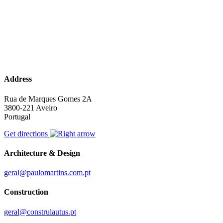
Address
Rua de Marques Gomes 2A
3800-221 Aveiro
Portugal
Get directions
Architecture & Design
geral@paulomartins.com.pt
Construction
geral@construlautus.pt