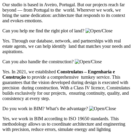
Our studio is based in Aveiro, Portugal. But our projects reach far
beyond — from Portugal to the world. Wherever we work, we
bring the same dedication: architecture that responds to its context
and evokes emotions.
Can you help me find the right plot of land?
Yes. Through our database, network, and partnerships with real
estate agents, we can help identify land that matches your needs and
aspirations.
Can you also handle the construction?
Yes. In 2021, we established
Construlatus – Engenharia e
Construção
to provide a comprehensive turnkey service. This
guarantees that the vision developed during design is executed with
precision during construction. With a Class IV licence, Construlatus
builds exclusively for our projects, ensuring continuity, quality, and
consistency at every step.
Do you work in BIM? What’s the advantage?
Yes, we work in BIM according to ISO 19650 standards. This
methodology allows us to coordinate architecture and engineering
with precision, reduce errors, simulate energy and lighting