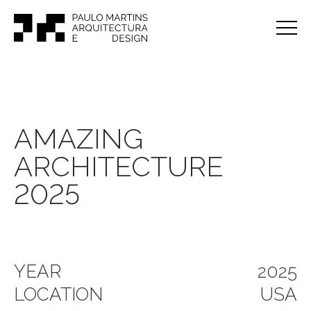
AMAZING
ARCHITECTURE
2025
YEAR
2025
LOCATION
USA