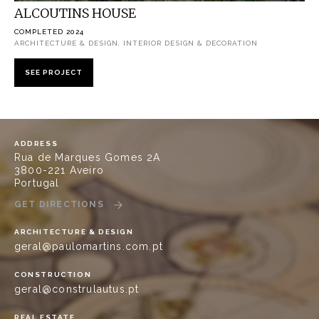
ALCOUTINS HOUSE
COMPLETED 2024
ARCHITECTURE & DESIGN, INTERIOR DESIGN & DECORATION
SEE PROJECT
ADDRESS
Rua de Marques Gomes 2A
3800-221 Aveiro
Portugal
GET DIRECTIONS
ARCHITECTURE & DESIGN
geral@paulomartins.com.pt
CONSTRUCTION
geral@construlautus.pt
REAL ESTATE