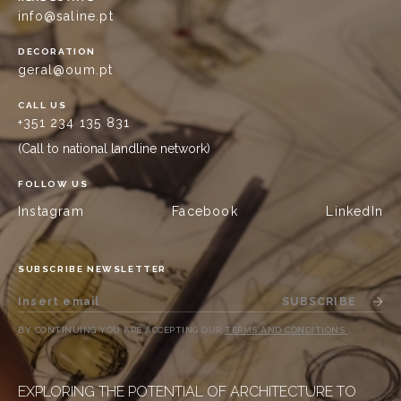
info@saline.pt
DECORATION
geral@oum.pt
CALL US
+351 234 135 831
(Call to national landline network)
FOLLOW US
Instagram
Facebook
LinkedIn
SUBSCRIBE NEWSLETTER
SUBSCRIBE
BY CONTINUING YOU ARE ACCEPTING OUR
TERMS AND CONDITIONS
.
EXPLORING THE POTENTIAL OF ARCHITECTURE TO