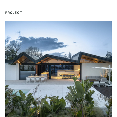
PROJECT