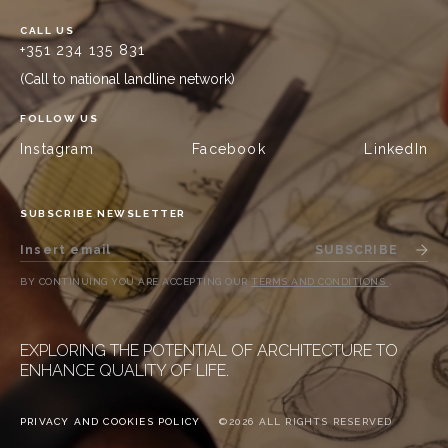
CALL US
+351 234 135 831
(Call to national landline network)
FOLLOW US
Instagram
Facebook
LinkedIn
SUBSCRIBE NEWSLETTER
SUBSCRIBE
BY CONTINUING YOU ARE ACCEPTING OUR
TERMS AND CONDITIONS
.
EXPLORING THE POTENTIAL OF ARCHITECTURE TO
ENHANCE QUALITY OF LIFE.
PRIVACY AND COOKIES POLICY
©2026 ALL RIGHTS RESERVED