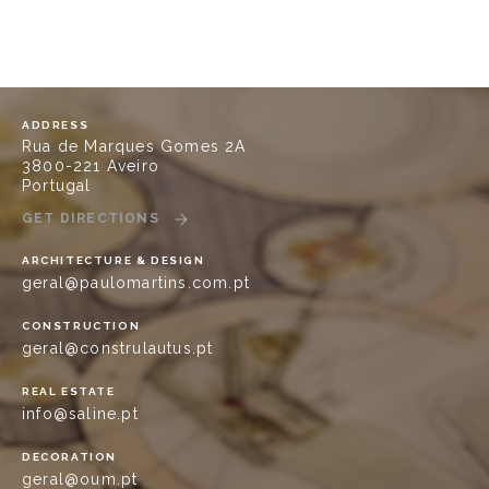
ADDRESS
Rua de Marques Gomes 2A
3800-221 Aveiro
Portugal
GET DIRECTIONS
ARCHITECTURE & DESIGN
geral@paulomartins.com.pt
CONSTRUCTION
geral@construlautus.pt
REAL ESTATE
info@saline.pt
DECORATION
geral@oum.pt